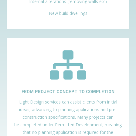
Internal alterations (removing walls etc)
New build dwellings

FROM PROJECT CONCEPT TO COMPLETION
Light Design services can assist clients from initial
ideas, advancing to planning applications and pre-
construction specifications. Many projects can
be completed under Permitted Development, meaning
that no planning application is required for the