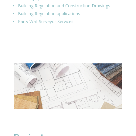
Building Regulation and Construction Drawings
Building Regulation applications
Party Wall Surveyor Services