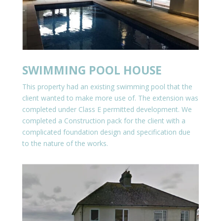
SWIMMING POOL HOUSE
This property had an existing swimming pool that the
client wanted to make more use of. The extension was
completed under Class E permitted development. We
completed a Construction pack for the client with a
complicated foundation design and specification due
to the nature of the works.