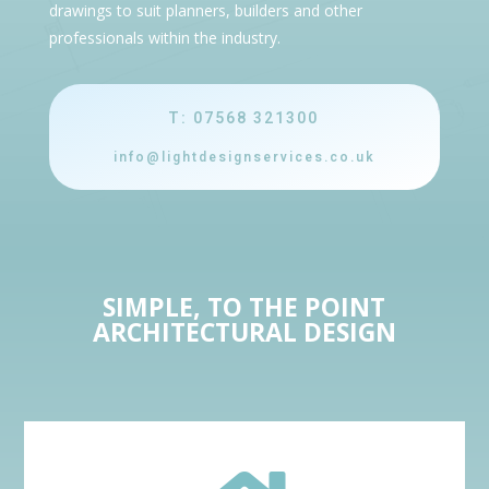
drawings to suit planners, builders and other
professionals within the industry.
T: 07568 321300
info@lightdesignservices.co.uk
SIMPLE, TO THE POINT
ARCHITECTURAL DESIGN