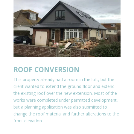
ROOF CONVERSION
This property already had a room in the loft, but the
client wanted to extend the ground floor and extend
the existing roof over the new extension. Most of the
works were completed under permitted development,
but a planning application was also submitted to
change the roof material and further alterations to the
front elevation.