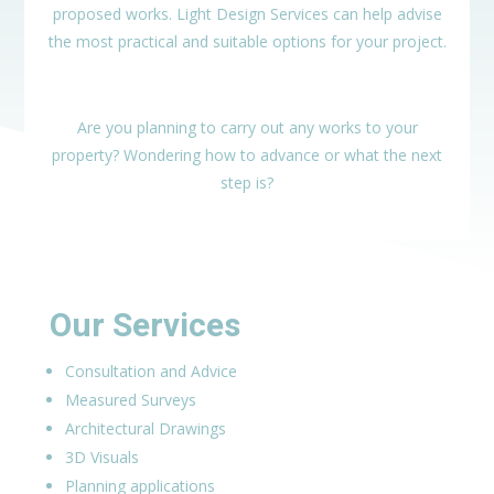
proposed works. Light Design Services can help advise
the most practical and suitable options for your project.
Are you planning to carry out any works to your
property? Wondering how to advance or what the next
step is?
Our Services
Consultation and Advice
Measured Surveys
Architectural Drawings
3D Visuals
Planning applications