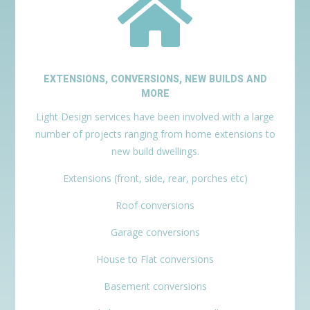

EXTENSIONS, CONVERSIONS, NEW BUILDS AND
MORE
Light Design services have been involved with a large
number of projects ranging from home extensions to
new build dwellings.
Extensions (front, side, rear, porches etc)
Roof conversions
Garage conversions
House to Flat conversions
Basement conversions