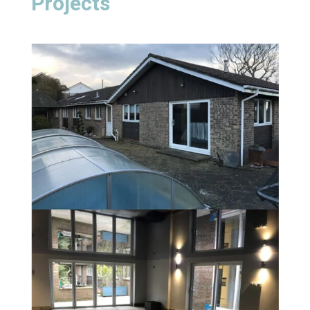
Projects