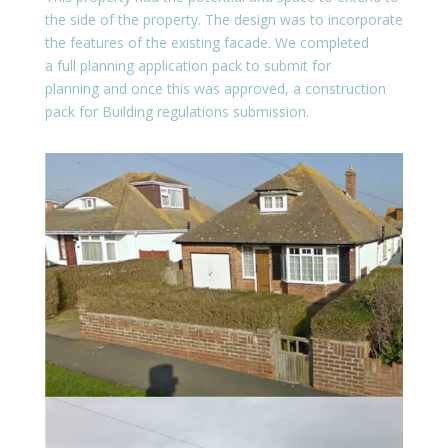
the side of the property. The design was to incorporate
the features of the existing facade. We completed
a full planning application pack to submit for
planning and once this was approved, a construction
pack for Building regulations submission.