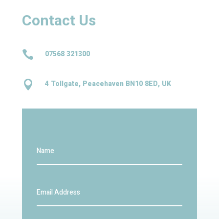
Contact Us

07568 321300

4 Tollgate, Peacehaven BN10 8ED, UK