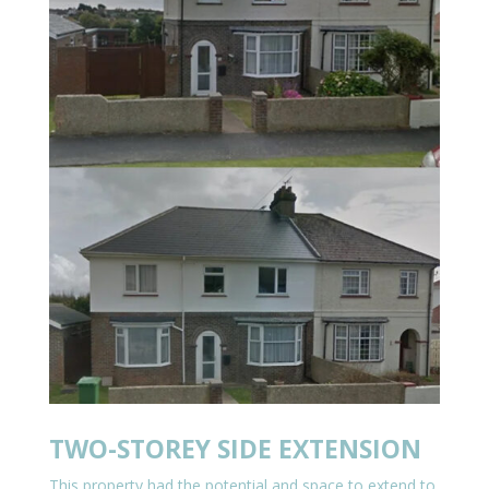
TWO-STOREY SIDE EXTENSION
This property had the potential and space to extend to