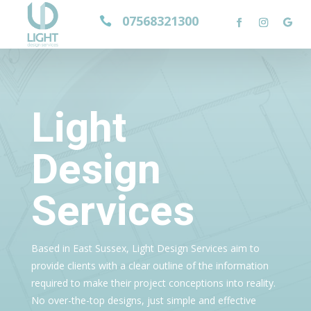
07568321300

Light
Design
Services
Based in East Sussex, Light Design Services aim to
provide clients with a clear outline of the information
required to make their project conceptions into reality.
No over-the-top designs, just simple and effective